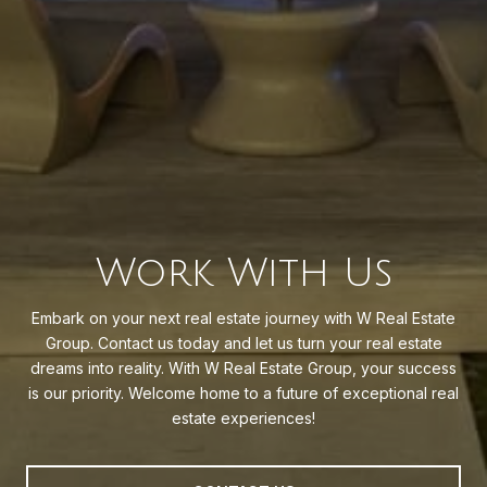
Work With Us
Embark on your next real estate journey with W Real Estate
Group. Contact us today and let us turn your real estate
dreams into reality. With W Real Estate Group, your success
is our priority. Welcome home to a future of exceptional real
estate experiences!