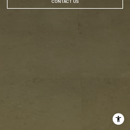
CONTACT US