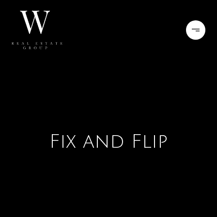
Fix and Flip