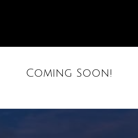
Coming Soon!