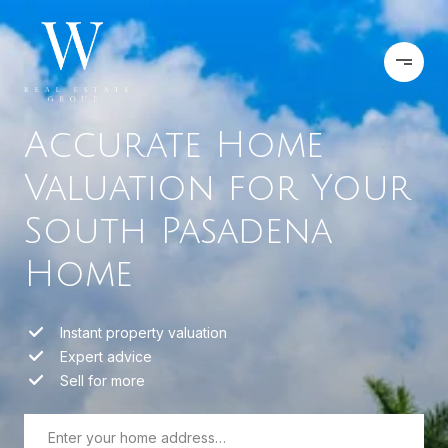
Accurate Home
Valuation for Your
South Pasadena
Home
Instant property valuation
Expert advice
Sell for more