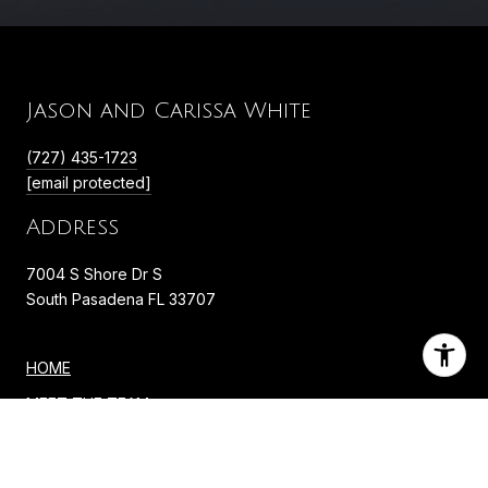
Jason and Carissa White
(727) 435-1723
[email protected]
Address
7004 S Shore Dr S
South Pasadena FL 33707
HOME
MEET THE TEAM
PORTFOLIO
NEIGHBORHOODS