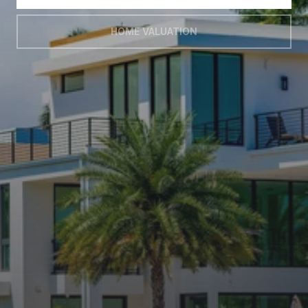
HOME VALUATION