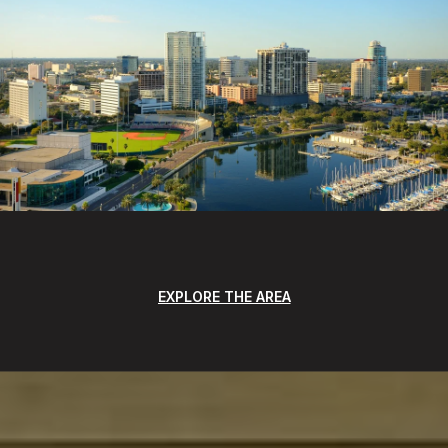
EXPLORE THE AREA