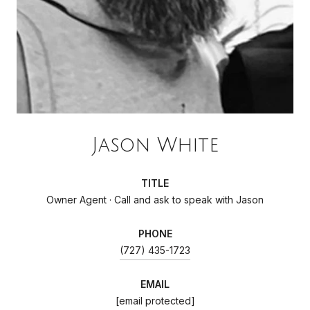
Jason White
TITLE
Owner Agent · Call and ask to speak with Jason
PHONE
(727) 435-1723
EMAIL
[email protected]