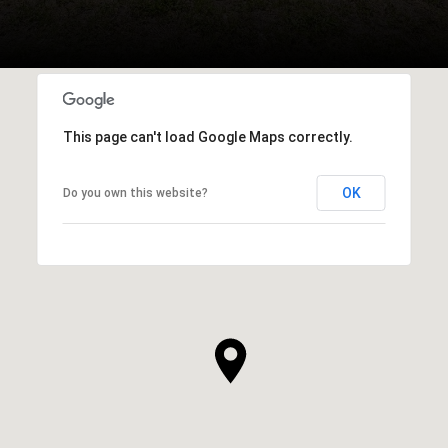
This page can't load Google Maps correctly.
OK
Do you own this website?