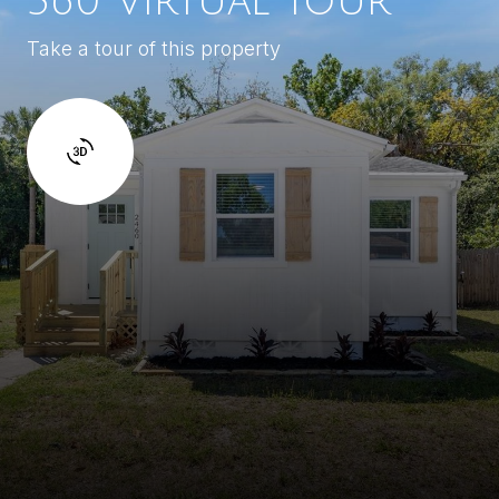
360 Virtual Tour
Take a tour of this property