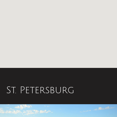
St. Petersburg