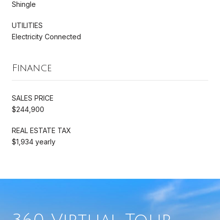
Shingle
UTILITIES
Electricity Connected
Finance
SALES PRICE
$244,900
REAL ESTATE TAX
$1,934 yearly