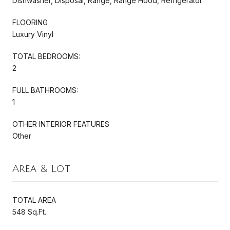
Dishwasher, Disposal, Range, Range Hood, Refrigerator
FLOORING
Luxury Vinyl
TOTAL BEDROOMS:
2
FULL BATHROOMS:
1
OTHER INTERIOR FEATURES
Other
Area & Lot
TOTAL AREA
548 Sq.Ft.