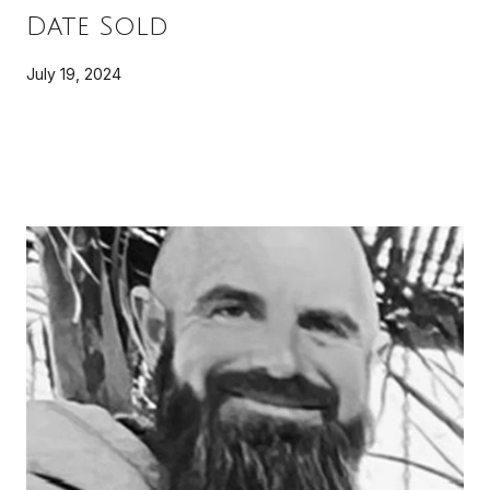
Date Sold
July 19, 2024