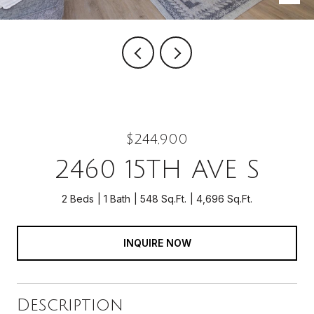
$244,900
2460 15TH AVE S
2 Beds
1 Bath
548 Sq.Ft.
4,696 Sq.Ft.
INQUIRE NOW
Description