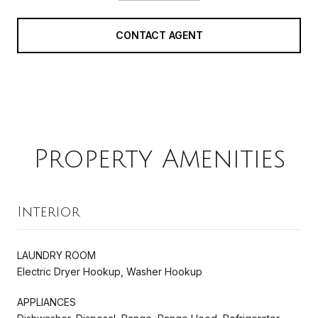
CONTACT AGENT
Property Amenities
Interior
LAUNDRY ROOM
Electric Dryer Hookup, Washer Hookup
APPLIANCES