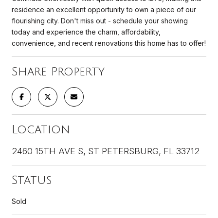
residence an excellent opportunity to own a piece of our
flourishing city. Don't miss out - schedule your showing
today and experience the charm, affordability,
convenience, and recent renovations this home has to offer!
Share Property
Location
2460 15TH AVE S, ST PETERSBURG, FL 33712
Status
Sold