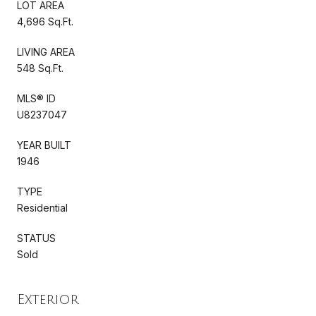
LOT AREA
4,696 Sq.Ft.
LIVING AREA
548 Sq.Ft.
MLS® ID
U8237047
YEAR BUILT
1946
TYPE
Residential
STATUS
Sold
Exterior