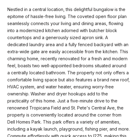
Nestled in a central location, this delightful bungalow is the
epitome of hassle-free living. The coveted open floor plan
seamlessly connects your living and dining areas, flowing
into a modernized kitchen adorned with butcher block
countertops and a generously sized apron sink. A
dedicated laundry area and a fully fenced backyard with an
extra-wide gate are easily accessible from the kitchen. This
charming home, recently renovated for a fresh and modern
feel, boasts two well-appointed bedrooms situated around
a centrally located bathroom. The property not only offers a
comfortable living space but also features a brand new roof,
HVAC system, and water heater, ensuring worry-free
ownership. Washer and dryer hookups add to the
practicality of this home. Just a five-minute drive to the
renowned Tropicana Field and St. Pete's Central Ave, the
property is conveniently located around the corner from
Dell Homes Park. This park offers a variety of amenities,
including a kayak launch, playground, fishing pier, and more.
Commute effortlessly with quick access to I275, making this