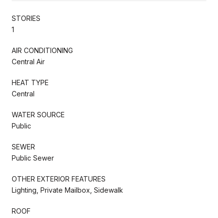
STORIES
1
AIR CONDITIONING
Central Air
HEAT TYPE
Central
WATER SOURCE
Public
SEWER
Public Sewer
OTHER EXTERIOR FEATURES
Lighting, Private Mailbox, Sidewalk
ROOF