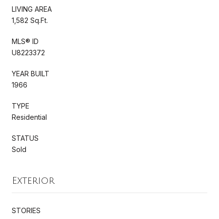
LIVING AREA
1,582 Sq.Ft.
MLS® ID
U8223372
YEAR BUILT
1966
TYPE
Residential
STATUS
Sold
Exterior
STORIES