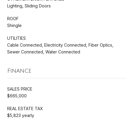
Lighting, Sliding Doors
ROOF
Shingle
UTILITIES
Cable Connected, Electricity Connected, Fiber Optics,
Sewer Connected, Water Connected
Finance
SALES PRICE
$665,000
REAL ESTATE TAX
$5,823 yearly