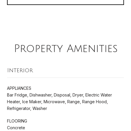
Property Amenities
Interior
APPLIANCES
Bar Fridge, Dishwasher, Disposal, Dryer, Electric Water
Heater, Ice Maker, Microwave, Range, Range Hood,
Refrigerator, Washer
FLOORING
Concrete