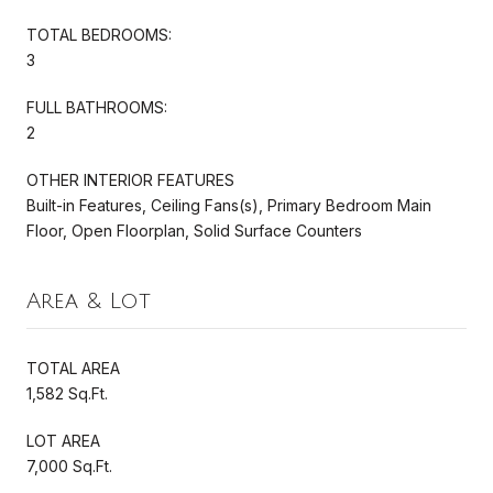
TOTAL BEDROOMS:
3
FULL BATHROOMS:
2
OTHER INTERIOR FEATURES
Built-in Features, Ceiling Fans(s), Primary Bedroom Main
Floor, Open Floorplan, Solid Surface Counters
Area & Lot
TOTAL AREA
1,582 Sq.Ft.
LOT AREA
7,000 Sq.Ft.