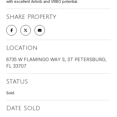
with excellent Airbnb and VRBO potential.
Share Property
Location
6735 W FLAMINGO WAY S, ST PETERSBURG,
FL 33707
Status
Sold
Date Sold