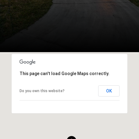
This page can't load Google Maps correctly.
OK
Do you own this website?