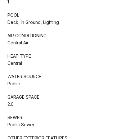
1
POOL
Deck, In Ground, Lighting
AIR CONDITIONING
Central Air
HEAT TYPE
Central
WATER SOURCE
Public
GARAGE SPACE
2.0
SEWER
Public Sewer
OTHER EXTERIOR FEATURES