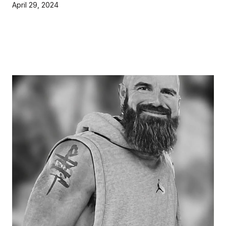
April 29, 2024