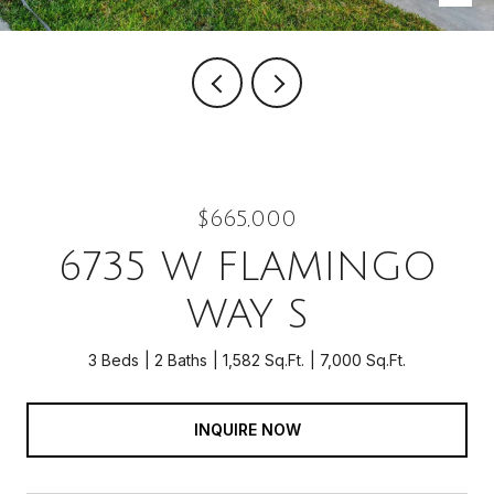
$665,000
6735 W FLAMINGO
WAY S
3 Beds
2 Baths
1,582 Sq.Ft.
7,000 Sq.Ft.
INQUIRE NOW