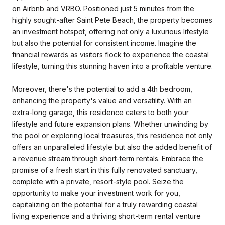
on Airbnb and VRBO. Positioned just 5 minutes from the
highly sought-after Saint Pete Beach, the property becomes
an investment hotspot, offering not only a luxurious lifestyle
but also the potential for consistent income. Imagine the
financial rewards as visitors flock to experience the coastal
lifestyle, turning this stunning haven into a profitable venture.
Moreover, there's the potential to add a 4th bedroom,
enhancing the property's value and versatility. With an
extra-long garage, this residence caters to both your
lifestyle and future expansion plans. Whether unwinding by
the pool or exploring local treasures, this residence not only
offers an unparalleled lifestyle but also the added benefit of
a revenue stream through short-term rentals. Embrace the
promise of a fresh start in this fully renovated sanctuary,
complete with a private, resort-style pool. Seize the
opportunity to make your investment work for you,
capitalizing on the potential for a truly rewarding coastal
living experience and a thriving short-term rental venture