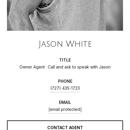
Jason White
TITLE
Owner Agent · Call and ask to speak with Jason
PHONE
(727) 435-1723
EMAIL
[email protected]
CONTACT AGENT