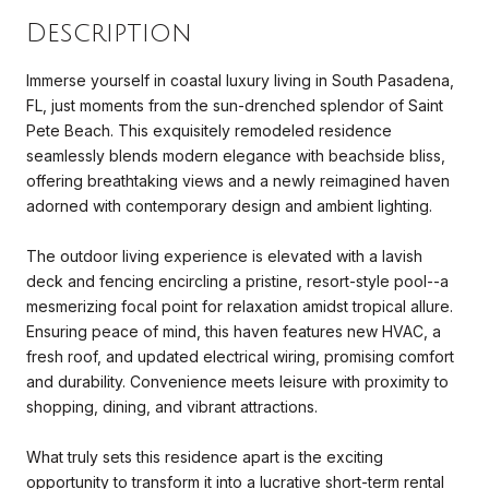
Description
Immerse yourself in coastal luxury living in South Pasadena,
FL, just moments from the sun-drenched splendor of Saint
Pete Beach. This exquisitely remodeled residence
seamlessly blends modern elegance with beachside bliss,
offering breathtaking views and a newly reimagined haven
adorned with contemporary design and ambient lighting.
The outdoor living experience is elevated with a lavish
deck and fencing encircling a pristine, resort-style pool--a
mesmerizing focal point for relaxation amidst tropical allure.
Ensuring peace of mind, this haven features new HVAC, a
fresh roof, and updated electrical wiring, promising comfort
and durability. Convenience meets leisure with proximity to
shopping, dining, and vibrant attractions.
What truly sets this residence apart is the exciting
opportunity to transform it into a lucrative short-term rental