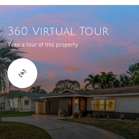
360 Virtual Tour
Take a tour of this property