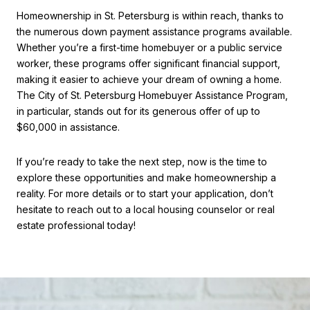
Homeownership in St. Petersburg is within reach, thanks to
the numerous down payment assistance programs available.
Whether you’re a first-time homebuyer or a public service
worker, these programs offer significant financial support,
making it easier to achieve your dream of owning a home.
The City of St. Petersburg Homebuyer Assistance Program,
in particular, stands out for its generous offer of up to
$60,000 in assistance.
If you’re ready to take the next step, now is the time to
explore these opportunities and make homeownership a
reality. For more details or to start your application, don’t
hesitate to reach out to a local housing counselor or real
estate professional today!