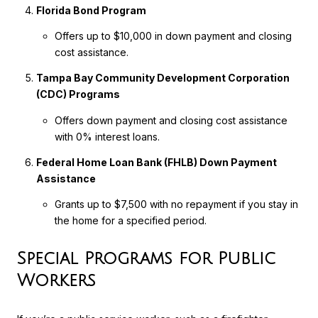
Florida Bond Program
Offers up to $10,000 in down payment and closing
cost assistance.
Tampa Bay Community Development Corporation
(CDC) Programs
Offers down payment and closing cost assistance
with 0% interest loans.
Federal Home Loan Bank (FHLB) Down Payment
Assistance
Grants up to $7,500 with no repayment if you stay in
the home for a specified period.
Special Programs for Public
Workers