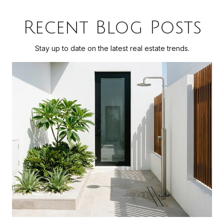
Recent Blog Posts
Stay up to date on the latest real estate trends.