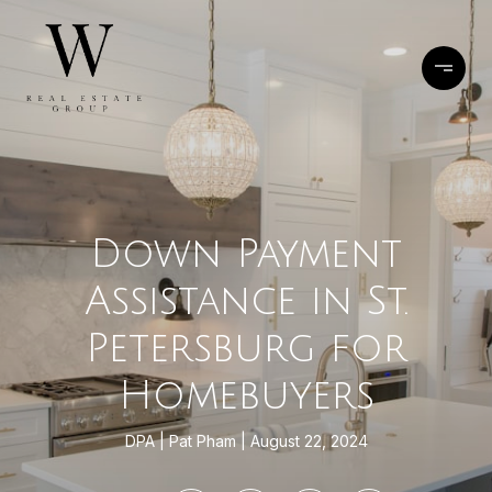
Down Payment
Assistance in St.
Petersburg for
Homebuyers
DPA
Pat Pham
August 22, 2024