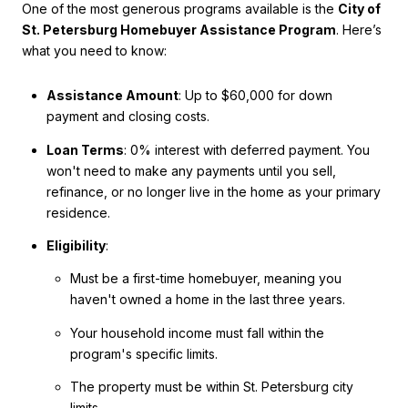
One of the most generous programs available is the
City of
St. Petersburg Homebuyer Assistance Program
. Here’s
what you need to know:
Assistance Amount
: Up to $60,000 for down
payment and closing costs.
Loan Terms
: 0% interest with deferred payment. You
won't need to make any payments until you sell,
refinance, or no longer live in the home as your primary
residence.
Eligibility
:
Must be a first-time homebuyer, meaning you
haven't owned a home in the last three years.
Your household income must fall within the
program's specific limits.
The property must be within St. Petersburg city
limits.