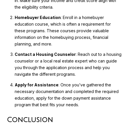
in. Make sure your income and credit score align with
the eligibility criteria.
Homebuyer Education
: Enroll in a homebuyer
education course, which is often a requirement for
these programs. These courses provide valuable
information on the homebuying process, financial
planning, and more.
Contact a Housing Counselor
: Reach out to a housing
counselor or a local real estate expert who can guide
you through the application process and help you
navigate the different programs.
Apply for Assistance
: Once you’ve gathered the
necessary documentation and completed the required
education, apply for the down payment assistance
program that best fits your needs.
Conclusion