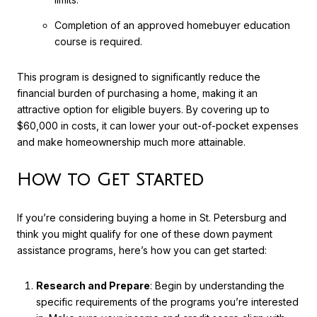
Completion of an approved homebuyer education
course is required.
This program is designed to significantly reduce the
financial burden of purchasing a home, making it an
attractive option for eligible buyers. By covering up to
$60,000 in costs, it can lower your out-of-pocket expenses
and make homeownership much more attainable.
How to Get Started
If you’re considering buying a home in St. Petersburg and
think you might qualify for one of these down payment
assistance programs, here’s how you can get started:
Research and Prepare
: Begin by understanding the
specific requirements of the programs you’re interested