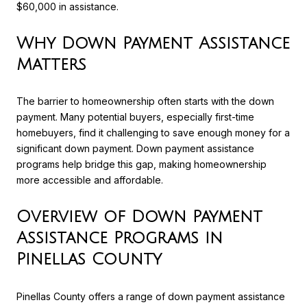
$60,000 in assistance.
Why Down Payment Assistance
Matters
The barrier to homeownership often starts with the down
payment. Many potential buyers, especially first-time
homebuyers, find it challenging to save enough money for a
significant down payment. Down payment assistance
programs help bridge this gap, making homeownership
more accessible and affordable.
Overview of Down Payment
Assistance Programs in
Pinellas County
Pinellas County offers a range of down payment assistance