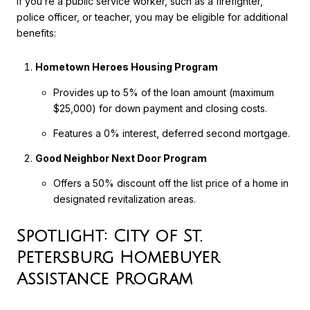
If you’re a public service worker, such as a firefighter,
police officer, or teacher, you may be eligible for additional
benefits:
Hometown Heroes Housing Program
Provides up to 5% of the loan amount (maximum
$25,000) for down payment and closing costs.
Features a 0% interest, deferred second mortgage.
Good Neighbor Next Door Program
Offers a 50% discount off the list price of a home in
designated revitalization areas.
Spotlight: City of St.
Petersburg Homebuyer
Assistance Program