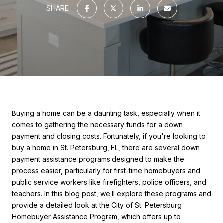
SHARE
Buying a home can be a daunting task, especially when it
comes to gathering the necessary funds for a down
payment and closing costs. Fortunately, if you're looking to
buy a home in St. Petersburg, FL, there are several down
payment assistance programs designed to make the
process easier, particularly for first-time homebuyers and
public service workers like firefighters, police officers, and
teachers. In this blog post, we’ll explore these programs and
provide a detailed look at the City of St. Petersburg
Homebuyer Assistance Program, which offers up to