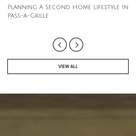
Planning A Second Home Lifestyle In
Pass-a-Grille
VIEW ALL