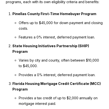
programs, each with its own eligibility criteria and benefits:
Pinellas County First-Time Homebuyer Program
Offers up to $45,000 for down payment and closing
costs.
Features a 0% interest, deferred payment loan.
State Housing Initiatives Partnership (SHIP)
Program
Varies by city and county, often between $10,000
to $45,000.
Provides a 0% interest, deferred payment loan.
Florida Housing Mortgage Credit Certificate (MCC)
Program
Provides a tax credit of up to $2,000 annually on
mortgage interest paid.