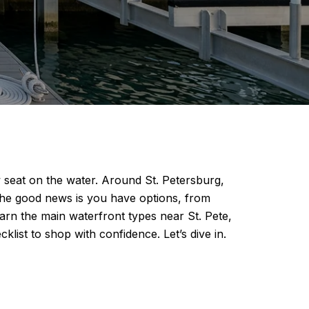
 seat on the water. Around St. Petersburg,
The good news is you have options, from
arn the main waterfront types near St. Pete,
ist to shop with confidence. Let’s dive in.