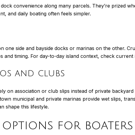
 dock convenience along many parcels. They’re prized when
nt, and daily boating often feels simpler.
n one side and bayside docks or marinas on the other. Cru
es and timing. For day-to-day island context, check curren
os and clubs
y on association or club slips instead of private backyar
town municipal and private marinas provide wet slips, transi
n shape this lifestyle.
options for boaters