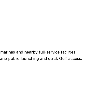
rinas and nearby full-service facilities.
-lane public launching and quick Gulf access.