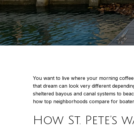
You want to live where your morning coffee 
that dream can look very different dependi
sheltered bayous and canal systems to beach
how top neighborhoods compare for boaters, 
How St. Pete’s 