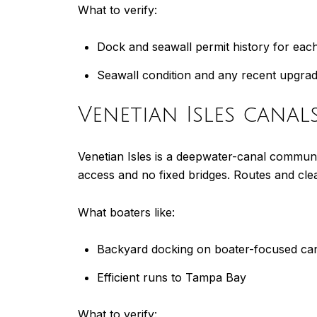
What to verify:
Dock and seawall permit history for eac
Seawall condition and any recent upgra
Venetian Isles canal
Venetian Isles is a deepwater-canal communit
access and no fixed bridges. Routes and cle
What boaters like:
Backyard docking on boater-focused ca
Efficient runs to Tampa Bay
What to verify: