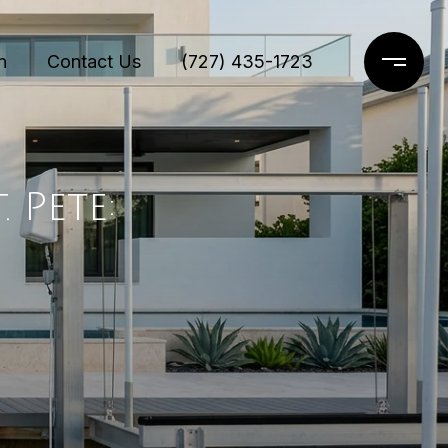
n
Contact Us
(727) 435-1723
 Pete: