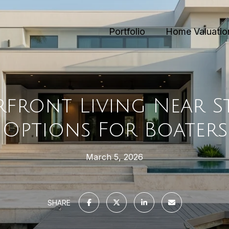
Portfolio
Home Valuatio
front Living Near St.
Options For Boaters
March 5, 2026
SHARE