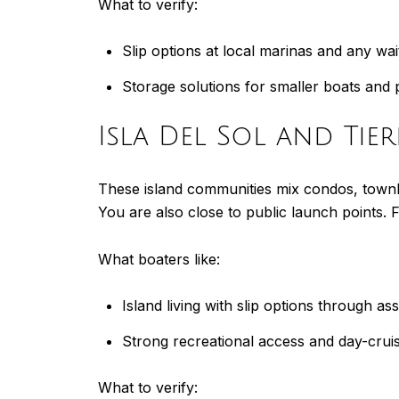
What to verify:
Slip options at local marinas and any wait
Storage solutions for smaller boats and 
Isla Del Sol and Tie
These island communities mix condos, townho
You are also close to public launch points. 
What boaters like:
Island living with slip options through a
Strong recreational access and day-crui
What to verify: