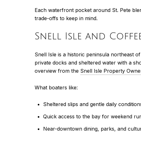
Each waterfront pocket around St. Pete ble
trade-offs to keep in mind.
Snell Isle and Coff
Snell Isle is a historic peninsula northeas
private docks and sheltered water with a sh
overview from the
Snell Isle Property Owne
What boaters like:
Sheltered slips and gentle daily condition
Quick access to the bay for weekend ru
Near-downtown dining, parks, and cultu