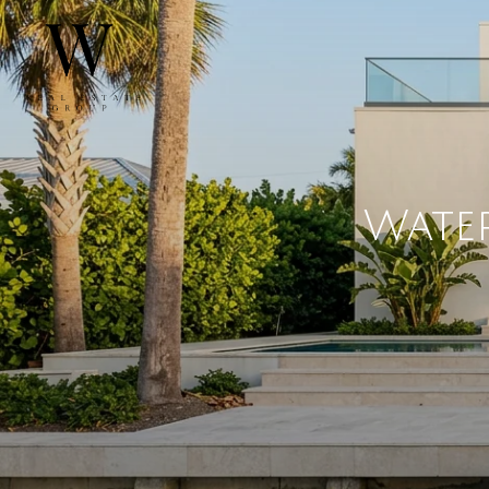
Water