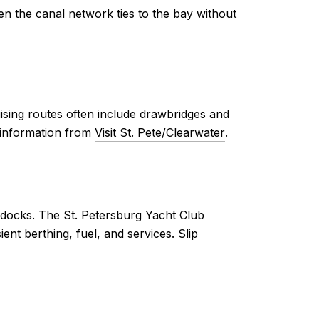
 the canal network ties to the bay without
ising routes often include drawbridges and
t information from
Visit St. Pete/Clearwater
.
d docks. The
St. Petersburg Yacht Club
ent berthing, fuel, and services. Slip