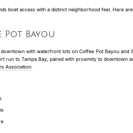
nds boat access with a distinct neighborhood feel. Here a
ee Pot Bayou
t of downtown with waterfront lots on Coffee Pot Bayou and
ort run to Tampa Bay, paired with proximity to downtown a
rs Association
.
s
ns
re