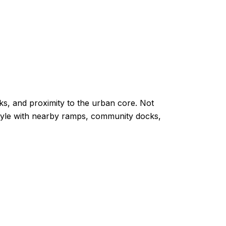
ks, and proximity to the urban core. Not
estyle with nearby ramps, community docks,