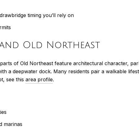
drawbridge timing you’ll rely on
rmits
t and Old Northeast
parts of Old Northeast feature architectural character, par
 with a deepwater dock. Many residents pair a walkable lif
t, see this
area profile
.
ies
d marinas