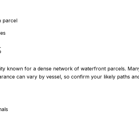
h parcel
des
s
y known for a dense network of waterfront parcels. Many li
arance can vary by vessel, so confirm your likely paths and
nals