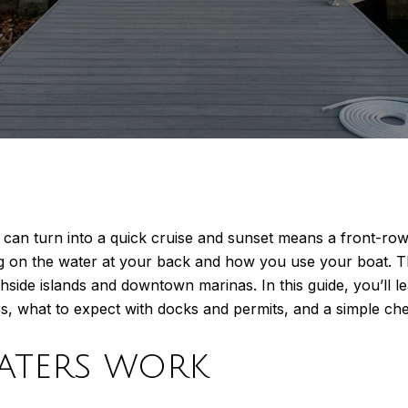
can turn into a quick cruise and sunset means a front-row
ng on the water at your back and how you use your boat. 
side islands and downtown marinas. In this guide, you’ll le
what to expect with docks and permits, and a simple checkl
waters work