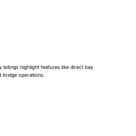
stings highlight features like direct bay
 bridge operations.