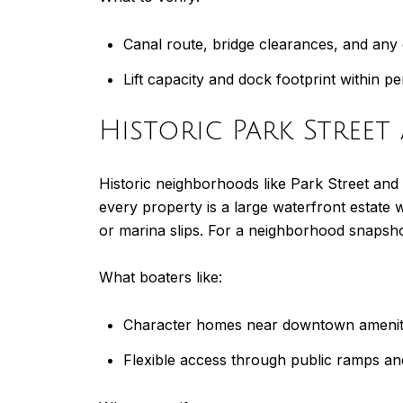
Canal route, bridge clearances, and any 
Lift capacity and dock footprint within pe
Historic Park Stree
Historic neighborhoods like Park Street and 
every property is a large waterfront estate
or marina slips. For a neighborhood snapsho
What boaters like:
Character homes near downtown amenit
Flexible access through public ramps an