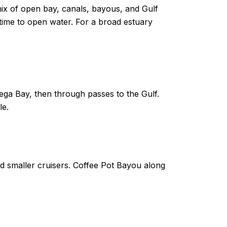
ix of open bay, canals, bayous, and Gulf
ime to open water. For a broad estuary
ga Bay, then through passes to the Gulf.
le.
d smaller cruisers. Coffee Pot Bayou along