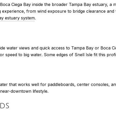
Boca Ciega Bay inside the broader Tampa Bay estuary, a m
 experience, from wind exposure to bridge clearance and t
y estuary system
.
ide water views and quick access to Tampa Bay or Boca Cie
speed to big water. Some edges of Snell Isle fit this profi
ter that works well for paddleboards, center consoles, an
 a near-downtown lifestyle.
ds