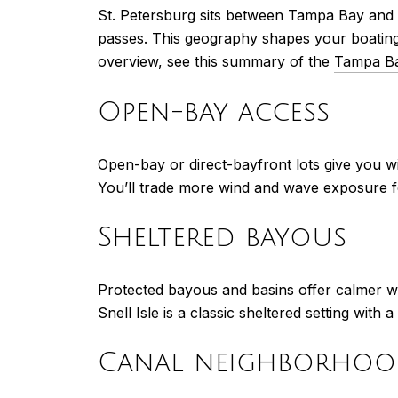
St. Petersburg sits between Tampa Bay and 
passes. This geography shapes your boating
overview, see this summary of the
Tampa Ba
Open-bay access
Open-bay or direct-bayfront lots give you w
You’ll trade more wind and wave exposure for 
Sheltered bayous
Protected bayous and basins offer calmer wa
Snell Isle is a classic sheltered setting with
Canal neighborhoo