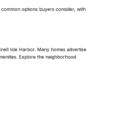
re common options buyers consider, with
 Snell Isle Harbor. Many homes advertise
menities. Explore the neighborhood