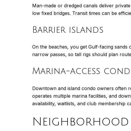
Man-made or dredged canals deliver private
low fixed bridges. Transit times can be efficie
Barrier islands
On the beaches, you get Gulf-facing sands o
narrow passes, so tall rigs should plan rout
Marina-access cond
Downtown and island condo owners often rel
operates multiple marina facilities, and down
availability, waitlists, and club membership ca
Neighborhood 