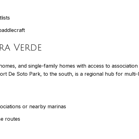
lists
paddlecraft
rra Verde
mes, and single-family homes with access to association ma
Fort De Soto Park, to the south, is a regional hub for multi
ssociations or nearby marinas
se routes